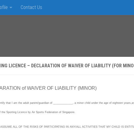
ofile
Contact Us
ING LICENCE – DECLARATION OF WAIVER OF LIABILITY (FOR MINO
RATION of WAIVER OF LIABILITY (MINOR)
rtify that I am the adult parent/guardian of _____________, a minor child under the age of eighteen years,and I
f the Sporting Licence by Air Sports Federation of Singapore.
 ASSUME ALL OF THE RISKS OF PARTICIPATING IN ANY/ALL ACTIVITIES THAT MY CHILD IS ENTITLE