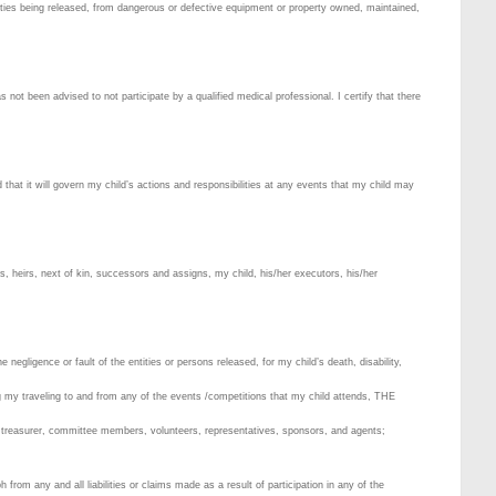
tities being released, from dangerous or defective equipment or property owned, maintained,
as not been advised to not participate by a qualified medical professional. I certify that there
 that it will govern my child’s actions and responsibilities at any events that my child may
rs, heirs, next of kin, successors and assigns, my child, his/her executors, his/her
negligence or fault of the entities or persons released, for my child’s death, disability,
ng my traveling to and from any of the events /competitions that my child attends, THE
reasurer, committee members, volunteers, representatives, sponsors, and agents;
y and all liabilities or claims made as a result of participation in any of the