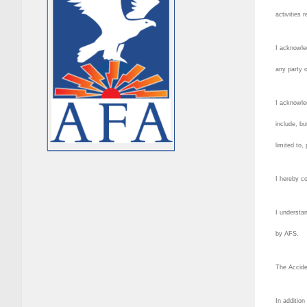
activities 
I acknowle
any party o
I acknowled
include, bu
limited to,
I hereby co
I understan
by AFS.
The Accide
In addition