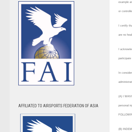
example an
or controll
I certify t
are no hea
I acknowled
participate
In consider
administrat
(A) I WAIVE
AFFILIATED TO AIRSPORTS FEDERATION OF ASIA
personal in
FOLLOWING 
(B) INDEMN