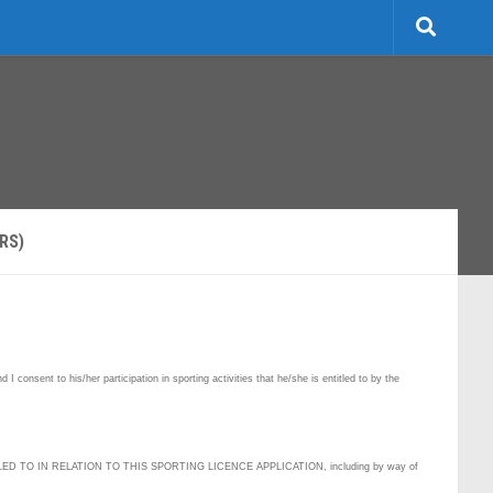
RS)
 consent to his/her participation in sporting activities that he/she is entitled to by the
D TO IN RELATION TO THIS SPORTING LICENCE APPLICATION, including by way of