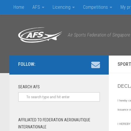
Home
AFS
Licencing
Competitions
My pr
Skip to content
Air Sports Federation of Singapore
FOLLOW:
SPORT
DECLA
SEARCH AFS
I hereby ce
issuance o
AFFILIATED TO FEDERATION AERONAUTIQUE
I HEREBY
INTERNATIONALE