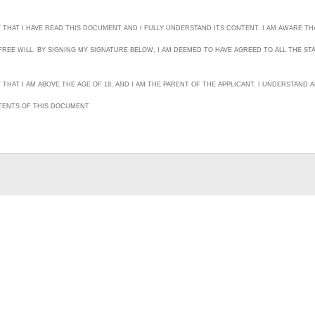
Y THAT I HAVE READ THIS DOCUMENT AND I FULLY UNDERSTAND ITS CONTENT. I AM AWARE THA
REE WILL. BY SIGNING MY SIGNATURE BELOW, I AM DEEMED TO HAVE AGREED TO ALL THE ST
Y THAT I AM ABOVE THE AGE OF 18, AND I AM THE PARENT OF THE APPLICANT. I UNDERSTAN
TENTS OF THIS DOCUMENT