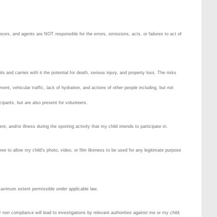
ors, and agents are NOT responsible for the errors, omissions, acts, or failures to act of
 and carries with it the potential for death, serious injury, and property loss. The risks
ment, vehicular traffic, lack of hydration, and actions of other people including, but not
icipants, but are also present for volunteers.
, and/or illness during the sporting activity that my child intends to participate in.
ee to allow my child’s photo, video, or film likeness to be used for any legitimate purpose
 maximum extent permissible under applicable law.
 non compliance will lead to investigations by relevant authorities against me or my child.