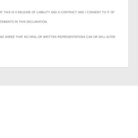
T THIS IS A RELEASE OF LIABILITY AND A CONTRACT AND I CONSENT TO IT OF
ATEMENTS IN THIS DECLARATION.
D AND AGREE THAT NO ORAL OR WRITTEN REPRESENTATIONS CAN OR WILL ALTER