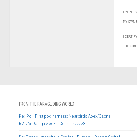
I CERTIF
MY OWN F
I CERTIF
THE CON
FROM THE PARAGLIDING WORLD
Re: [Poll] First pod harness: Nearbirds Apex/Ozone
BV1/AirDesign Sock :: Gear -- zzzzz8