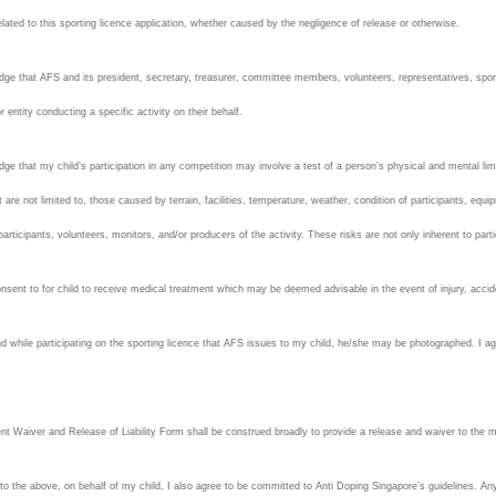
related to this sporting licence application, whether caused by the negligence of release or otherwise.
dge that AFS and its president, secretary, treasurer, committee members, volunteers, representatives, spons
r entity conducting a specific activity on their behalf.
ge that my child’s participation in any competition may involve a test of a person’s physical and mental limits
t are not limited to, those caused by terrain, facilities, temperature, weather, condition of participants, equip
 participants, volunteers, monitors, and/or producers of the activity. These risks are not only inherent to part
nsent to for child to receive medical treatment which may be deemed advisable in the event of injury, accident
d while participating on the sporting licence that AFS issues to my child, he/she may be photographed. I agr
nt Waiver and Release of Liability Form shall be construed broadly to provide a release and waiver to the
 to the above, on behalf of my child, I also agree to be committed to Anti Doping Singapore’s guidelines. Any