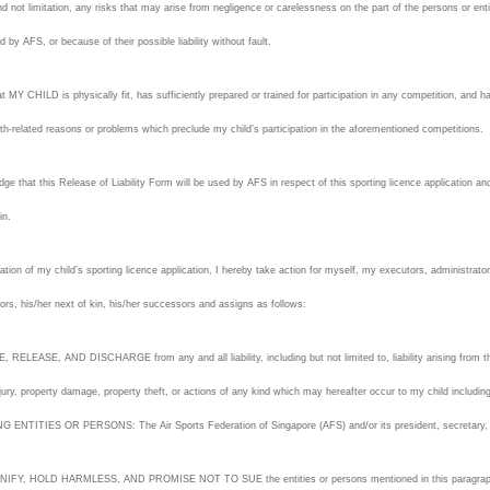
d not limitation, any risks that may arise from negligence or carelessness on the part of the persons or en
ed by AFS, or because of their possible liability without fault.
hat MY CHILD is physically fit, has sufficiently prepared or trained for participation in any competition, and h
lth-related reasons or problems which preclude my child’s participation in the aforementioned competitions.
ge that this Release of Liability Form will be used by AFS in respect of this sporting licence application and
 in.
ation of my child’s sporting licence application, I hereby take action for myself, my executors, administrato
ors, his/her next of kin, his/her successors and assigns as follows:
, RELEASE, AND DISCHARGE from any and all liability, including but not limited to, liability arising from the 
jury, property damage, property theft, or actions of any kind which may hereafter occur to my child includi
ENTITIES OR PERSONS: The Air Sports Federation of Singapore (AFS) and/or its president, secretary, t
IFY, HOLD HARMLESS, AND PROMISE NOT TO SUE the entities or persons mentioned in this paragraph from an