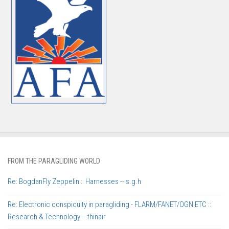
FROM THE PARAGLIDING WORLD
Re: BogdanFly Zeppelin :: Harnesses -- s.g.h
Re: Electronic conspicuity in paragliding - FLARM/FANET/OGN ETC ::
Research & Technology -- thinair