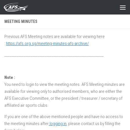
Skip to content
MEETING MINUTES
Previous AFS Meeting notes are available for viewing here
:
https://afs.org.sg/meeting-minutes-afs-archive/
_________________________________________________________
Note :
You need to login to view the meeting notes. AFS Meeting minutes are
available for viewing only to authorised members, who are either the
AFS Executive Committee, or the president / treasurer / secretary of
affiliated air sports clubs.
If you are one of the above mentioned people and have no access to
the meeting minutes after
logging in
, please contact us by filling the