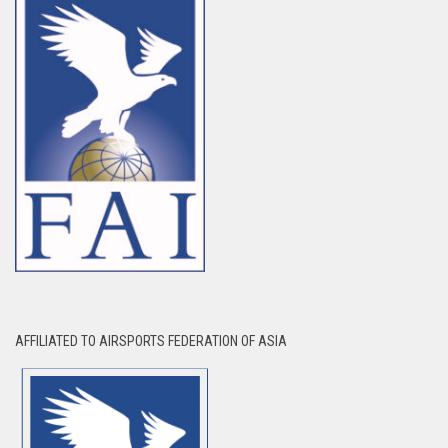
AFFILIATED TO AIRSPORTS FEDERATION OF ASIA