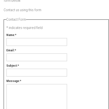
form below.
Contact us using this form
Contact Form
*
indicates required field
Name:
*
Email:
*
Subject:
*
Message:
*