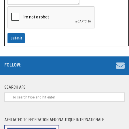
FOLLOW:
SEARCH AFS
AFFILIATED TO FEDERATION AERONAUTIQUE INTERNATIONALE