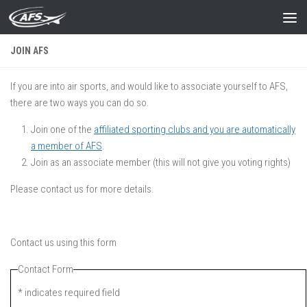
Skip to content
JOIN AFS
If you are into air sports, and would like to associate yourself to AFS,
there are two ways you can do so.
Join one of the
affiliated sporting clubs and you are automatically
a member of AFS
.
Join as an associate member (this will not give you voting rights)
Please contact us for more details.
Contact us using this form
Contact Form
*
indicates required field