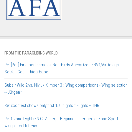
FROM THE PARAGLIDING WORLD
Re: [Poll] First pod harness: Nearbirds Apex/Ozone BV1/AirDesign
Sock :: Gear -- hiep.bobo
Subair Wild 2 vs. Niviuk Klimber 3 :: Wing comparisons - Wing selection
-- Jürgen*
Re: xcontest shows only first 150 flights :: Flights -- THR
Re: Ozone Lyght (EN C, 2-liner) :: Beginner, Intermediate and Sport
wings -- eul tubeux