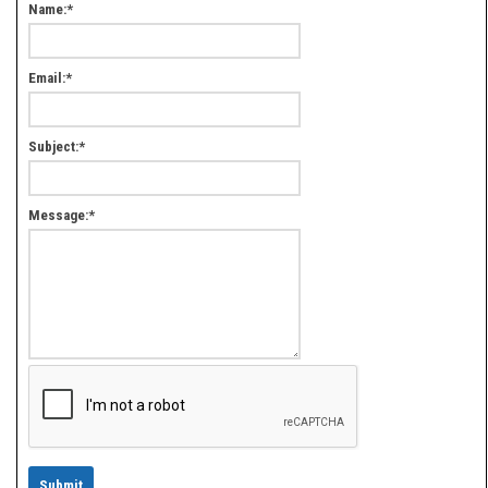
Name:
*
Email:
*
Subject:
*
Message:
*