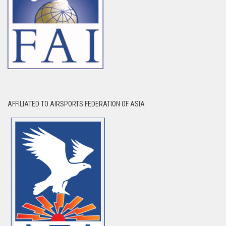
AFFILIATED TO AIRSPORTS FEDERATION OF ASIA