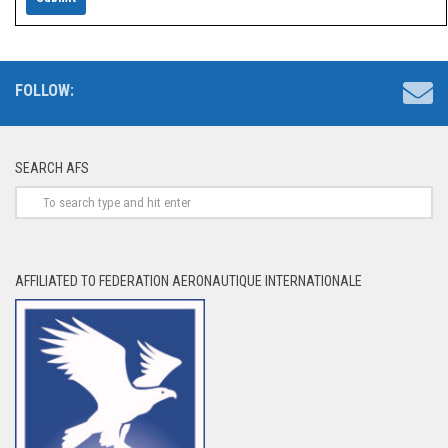
FOLLOW:
SEARCH AFS
AFFILIATED TO FEDERATION AERONAUTIQUE INTERNATIONALE