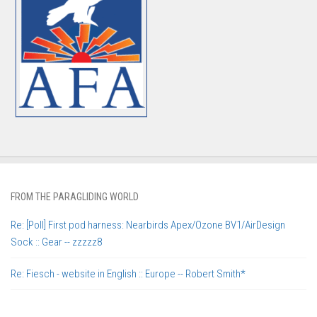
FROM THE PARAGLIDING WORLD
Re: [Poll] First pod harness: Nearbirds Apex/Ozone BV1/AirDesign
Sock :: Gear -- zzzzz8
Re: Fiesch - website in English :: Europe -- Robert Smith*