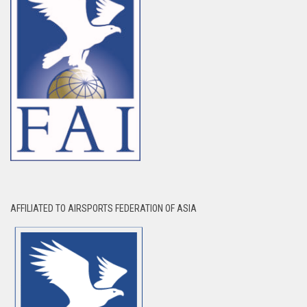
AFFILIATED TO AIRSPORTS FEDERATION OF ASIA