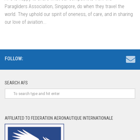
Paragliders Association, Singapore, do when they travel the
world. They uphold our spirit of oneness, of care, and in sharing
our love of aviation...
FOLLOW:
SEARCH AFS
AFFILIATED TO FEDERATION AERONAUTIQUE INTERNATIONALE