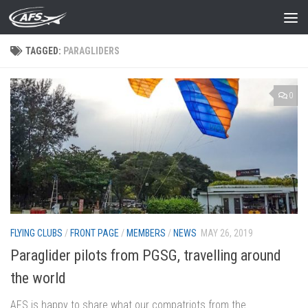
Skip to content
TAGGED:
PARAGLIDERS
0
FLYING CLUBS
/
FRONT PAGE
/
MEMBERS
/
NEWS
MAY 26, 2019
Paraglider pilots from PGSG, travelling around
the world
AFS is happy to share what our compatriots from the