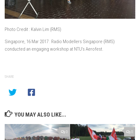
Photo Credit : Kalvin Lim (RMS)
Singapore, 16 Mar 2017 : Radio Modellers Singapore (RMS)
conducted an engaging workshop at NTU’s Aerofest.
SHARE
YOU MAY ALSO LIKE...
0
0