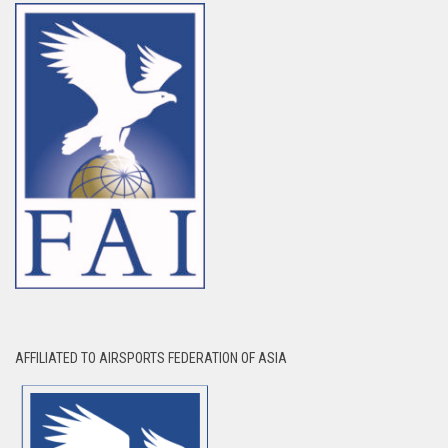
AFFILIATED TO AIRSPORTS FEDERATION OF ASIA