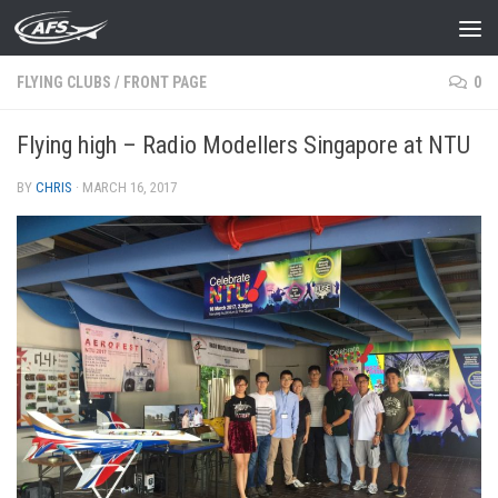
Skip to content
FLYING CLUBS
/
FRONT PAGE
0
Flying high – Radio Modellers Singapore at NTU
BY
CHRIS
·
MARCH 16, 2017