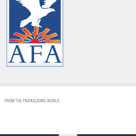
FROM THE PARAGLIDING WORLD