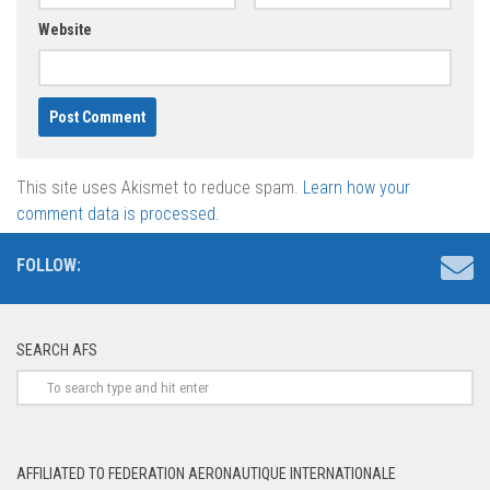
Website
This site uses Akismet to reduce spam.
Learn how your
comment data is processed.
FOLLOW:
SEARCH AFS
AFFILIATED TO FEDERATION AERONAUTIQUE INTERNATIONALE