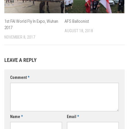
1st FAI World Fly In Expo, Wuhan
AFS Balloonist
2017
AUGUST 18, 2018
NOVEMBER 8, 2017
LEAVE A REPLY
Comment
*
Name
*
Email
*