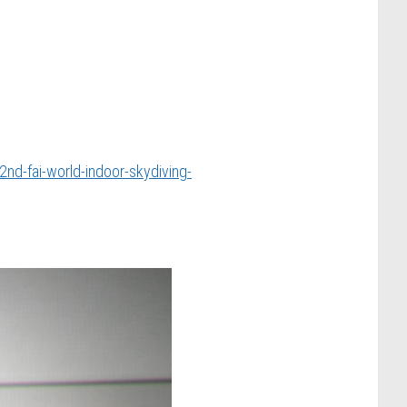
nd-fai-world-indoor-skydiving-