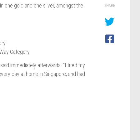
in one gold and one silver, amongst the
SHARE
ory
-Way Category
 said immediately afterwards. “I tried my
s every day at home in Singapore, and had