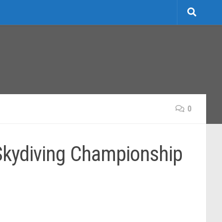
0
 Skydiving Championship