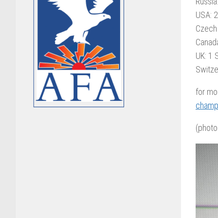
Russia
USA: 2
Czech 
Canada
UK: 1 S
Switze
for mo
champ
(photo