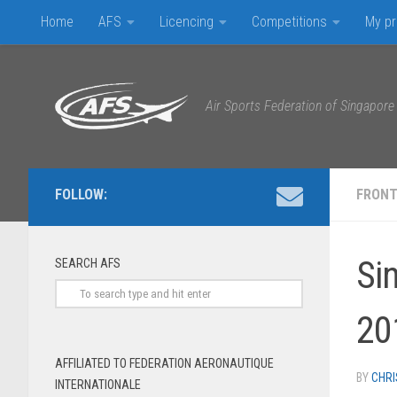
Home
AFS
Licencing
Competitions
My pr
Skip to content
Air Sports Federation of Singapore
FOLLOW:
FRONT
Si
SEARCH AFS
20
AFFILIATED TO FEDERATION AERONAUTIQUE
BY
CHRI
INTERNATIONALE