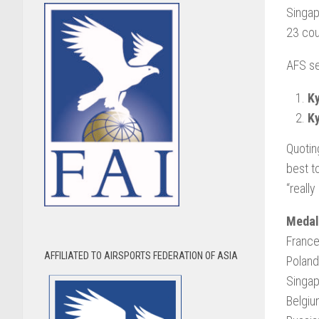
Singap
23 cou
AFS se
Ky
Ky
Quotin
best t
“reall
Medal
France:
AFFILIATED TO AIRSPORTS FEDERATION OF ASIA
Poland:
Singap
Belgiu