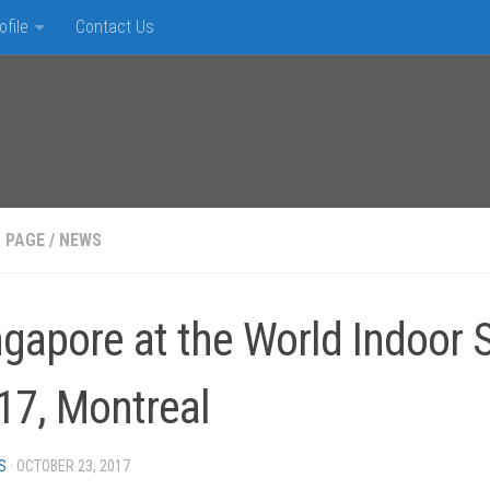
ofile
Contact Us
 PAGE
/
NEWS
ngapore at the World Indoor
17, Montreal
S
·
OCTOBER 23, 2017