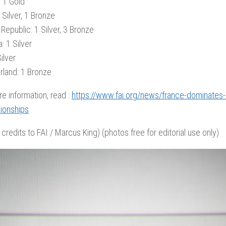
: 1 Gold
 Silver, 1 Bronze
Republic: 1 Silver, 3 Bronze
: 1 Silver
ilver
rland: 1 Bronze
re information, read :
https://www.fai.org/news/france-dominates-2
ionships
 credits to FAI / Marcus King) (photos free for editorial use only)