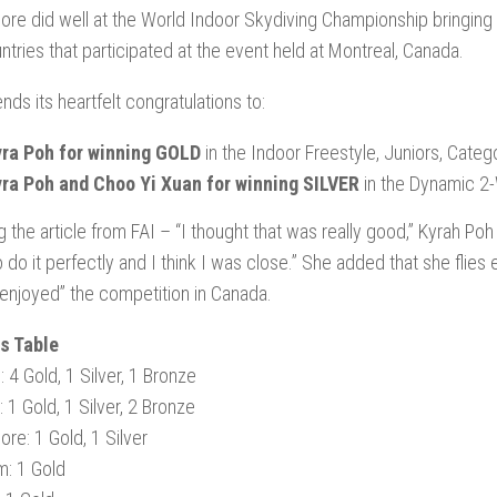
ore did well at the World Indoor Skydiving Championship bringing 
ntries that participated at the event held at Montreal, Canada.
nds its heartfelt congratulations to:
ra Poh for winning GOLD
in the Indoor Freestyle, Juniors, Categ
ra Poh and Choo Yi Xuan for winning SILVER
in the Dynamic 2
g the article from FAI – “I thought that was really good,” Kyrah Poh
o do it perfectly and I think I was close.” She added that she flie
y enjoyed” the competition in Canada.
s Table
 4 Gold, 1 Silver, 1 Bronze
 1 Gold, 1 Silver, 2 Bronze
ore: 1 Gold, 1 Silver
m: 1 Gold