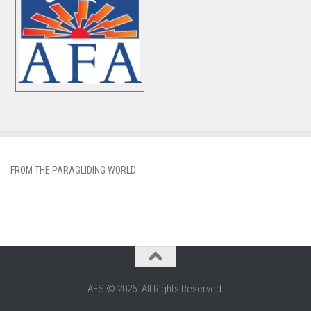
FROM THE PARAGLIDING WORLD
AFS © 2026. All Rights Reserved.