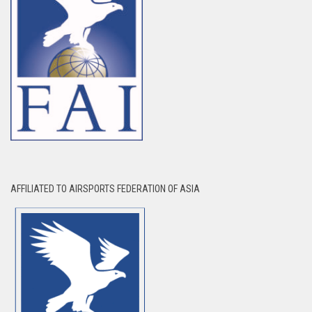
AFFILIATED TO AIRSPORTS FEDERATION OF ASIA