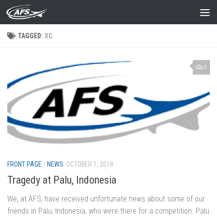
Skip to content
TAGGED:
XC
0
FRONT PAGE
/
NEWS
OCTOBER 1, 2018
Tragedy at Palu, Indonesia
We, at AFS, have received unfortunate news about some of our
friends in Palu, Indonesia, who were there for a competition. Palu