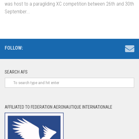
was host to a paragliding XC competition between 26th and 30th
September...
FOLLOW:
SEARCH AFS
AFFILIATED TO FEDERATION AERONAUTIQUE INTERNATIONALE